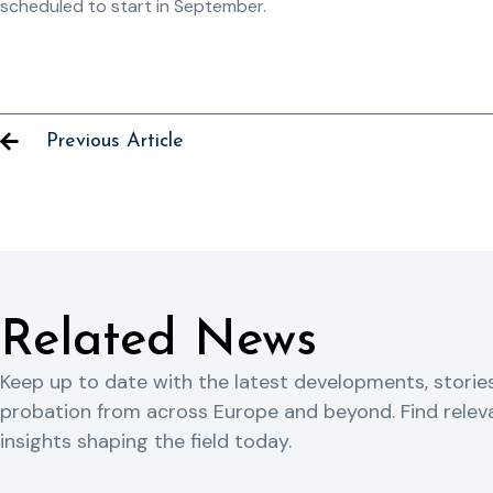
scheduled to start in September.
Previous Article
Related News
Keep up to date with the latest developments, storie
probation from across Europe and beyond. Find rele
insights shaping the field today.