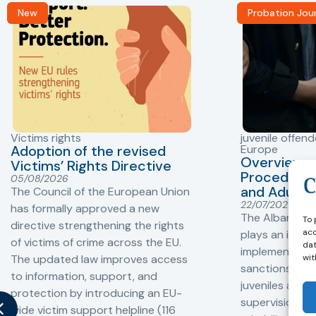
New
Probation Jou
Victims rights
juvenile offend
Adoption of the revised
Europe
Overview o
Victims’ Rights Directive
Procedures 
05/08/2026
and Adults 
The Council of the European Union
22/07/2026
has formally approved a new
The Albanian P
To 
directive strengthening the rights
acc
plays an impor
of victims of crime across the EU.
dat
implementation
wit
The updated law improves access
sanctions and
to information, support, and
juveniles and 
protection by introducing an EU-
supervision, a
wide victim support helpline (116