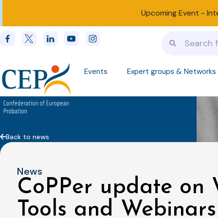
Upcoming Event -
Int
Events
Expert groups & Networks
Back to news
News
CoPPer update on W
Tools and Webinars