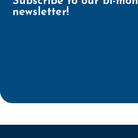
Subscribe to our bi-mon
newsletter!