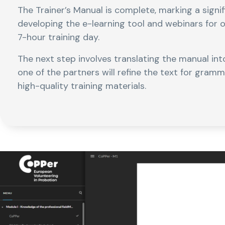
The Trainer’s Manual is complete, marking a signi
developing the e-learning tool and webinars for 
7-hour training day.
The next step involves translating the manual into
one of the partners will refine the text for gram
high-quality training materials.