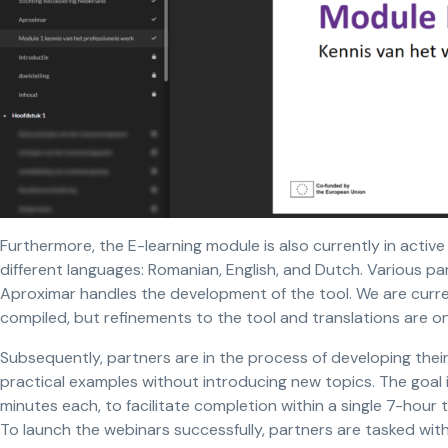
Furthermore, the E-learning module is also currently in active 
different languages: Romanian, English, and Dutch. Various par
Aproximar handles the development of the tool. We are curr
compiled, but refinements to the tool and translations are o
Subsequently, partners are in the process of developing thei
practical examples without introducing new topics. The goal 
minutes each, to facilitate completion within a single 7-hour t
To launch the webinars successfully, partners are tasked with