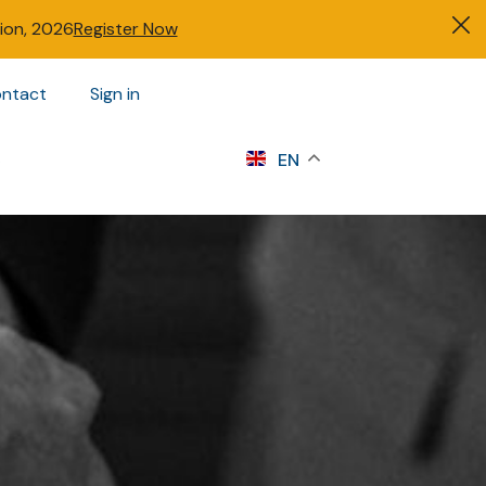
tion, 2026
Register Now
ntact
Sign in
s
EN