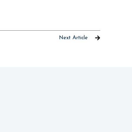
Next Article