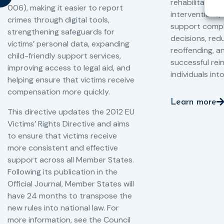
rehabilitation
006), making it easier to report
interventions,
crimes through digital tools,
support compl
strengthening safeguards for
decisions, redu
victims’ personal data, expanding
reoffending, 
child-friendly support services,
successful rei
improving access to legal aid, and
individuals int
helping ensure that victims receive
compensation more quickly.
Learn more
This directive updates the 2012 EU
Victims’ Rights Directive and aims
to ensure that victims receive
more consistent and effective
support across all Member States.
Following its publication in the
Official Journal, Member States will
have 24 months to transpose the
new rules into national law. For
more information, see the Council