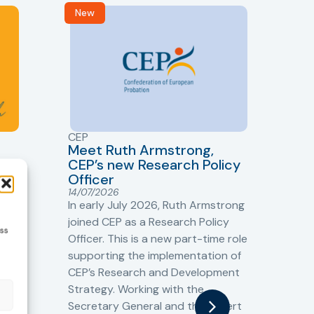
New
R
CEP
CJ
Meet Ruth Armstrong,
bas
Sh
CEP’s new Research Policy
Ge
Officer
s
Cr
14/07/2026
Cr
In early July 2026, Ruth Armstrong
Ba
t
joined CEP as a Research Policy
ess
13/
Officer. This is a new part-time role
Fro
the
supporting the implementation of
60 
CEP’s Research and Development
fro
Strategy. Working with the
gat
Secretary General and the Expert
Cri