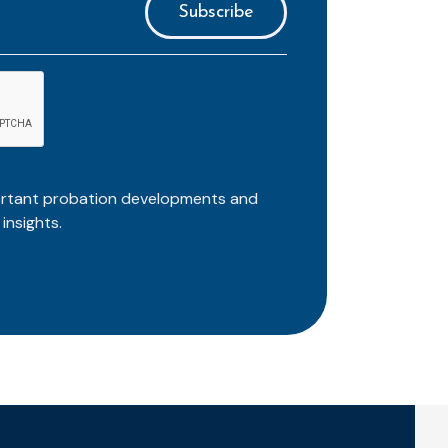
ortant probation developments and
insights.