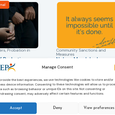
rnal
ers
,
Probation in
Community Sanctions and
Measures
f Probation
Nelson Mandela day
for Juveniles
18/07/2026
Manage Consent
Nelson Mandela Day reminds u
in Albania
that justice is not only about
robation Service
provide the best experiences, we use technologies like cookies to store and/or
accountability – it is also abou
ess device information. Consenting to these technologies will allow us to proc
tant role in the
hope. Mandela believed in the
a such as browsing behavior or unique IDs on this site. Not consenting or
 of alternative
dignity of every person and in 
hdrawing consent, may adversely affect certain features and functions.
 measures for both
possibility of change. These
adults. Through
principles are at the heart of
Accept
Deny
View preferences
ssessment, and
probation.