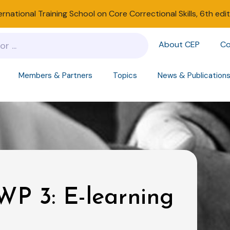
ernational Training School on Core Correctional Skills, 6th edi
About CEP
Co
Members & Partners
Topics
News & Publication
P 3: E-learning