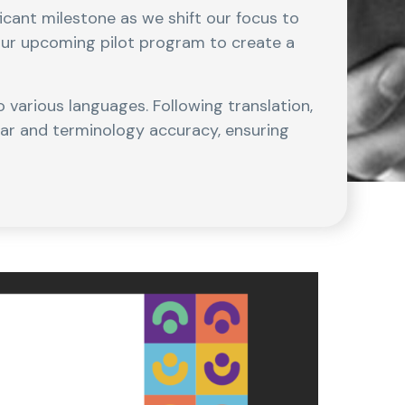
ficant milestone as we shift our focus to
our upcoming pilot program to create a
 various languages. Following translation,
mar and terminology accuracy, ensuring