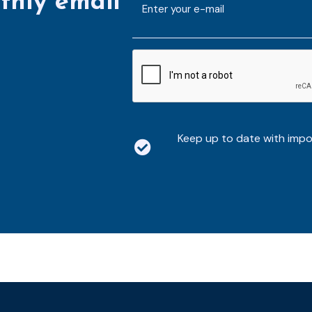
thly email
mailaddress
*
CAPTCHA
Keep up to date with imp