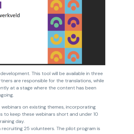
development. This tool will be available in three
tners are responsible for the translations, while
ently at a stage where the content has been
ngoing.
r webinars on existing themes, incorporating
is to keep these webinars short and under 10
raining day.
 recruiting 25 volunteers. The pilot program is