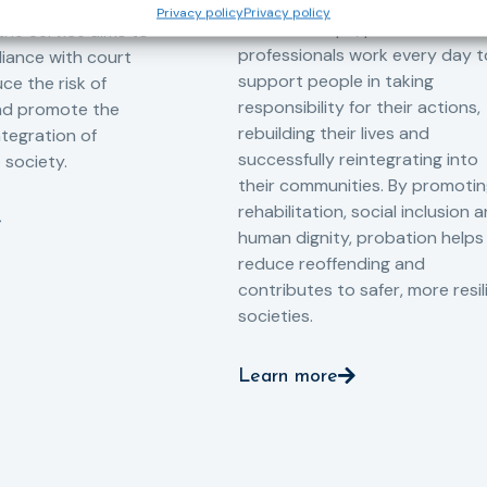
-oriented
Privacy policy
Privacy policy
Across Europe, probation
 the Service aims to
professionals work every day t
iance with court
support people in taking
ce the risk of
responsibility for their actions,
and promote the
rebuilding their lives and
ntegration of
successfully reintegrating into
o society.
their communities. By promoti
rehabilitation, social inclusion 
human dignity, probation helps
reduce reoffending and
contributes to safer, more resil
societies.
Learn more