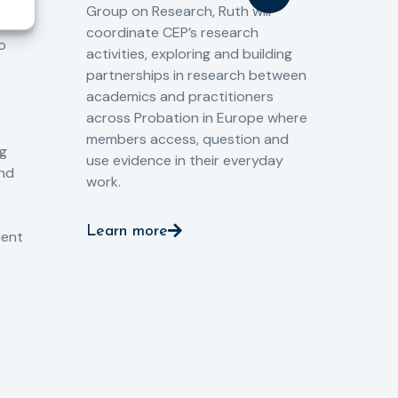
Group on Research, Ruth will
(CJ
coordinate CEP’s research
the
o
activities, exploring and building
Spe
partnerships in research between
Gov
academics and practitioners
tog
across Probation in Europe where
pro
members access, question and
pri
ng
use evidence in their everyday
aga
and
work.
val
int
Learn more
pro
ient
Le