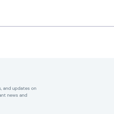
s, and updates on
vant news and