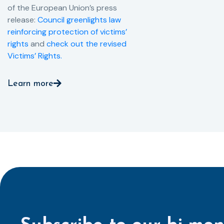
of the European Union’s press
release:
Council greenlights law
reinforcing protection of victims’
rights
and
check out the revised
Victims’ Rights.
Learn more