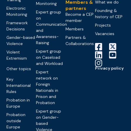
Members &
What we do
Monitoring
partners
Electronic
Founding &
Expert group
Monitoring
Become a CEP
history of CEP
on
member
Framework
Communication
Projects
Decisions
Members
and
Vacancies
Awareness-
Gender-based
Partners &
Raising
Violence
Collaborations
Expert group
Violent
on Caseload
Extremism
and Workload
Privacy policy
Other topics
Expert
network on
Key
Foreign
International
Nationals in
Rules
Prison and
Probation in
Probation
Europe
Expert group
Probation
on Gender-
outside
based
Europe
Violence