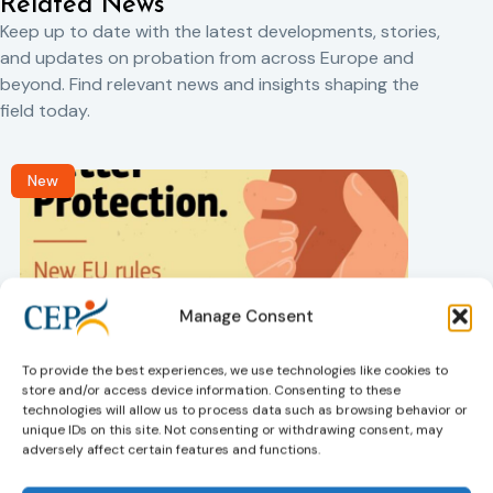
Related News
Keep up to date with the latest developments, stories,
and updates on probation from across Europe and
beyond. Find relevant news and insights shaping the
field today.
New
Manage Consent
To provide the best experiences, we use technologies like cookies to
Victims rights
j
store and/or access device information. Consenting to these
Adoption of the revised Victims’ Rights
technologies will allow us to process data such as browsing behavior or
Directive
unique IDs on this site. Not consenting or withdrawing consent, may
05/08/2026
adversely affect certain features and functions.
The Council of the European Union has formally
T
approved a new directive strengthening the rights of
r