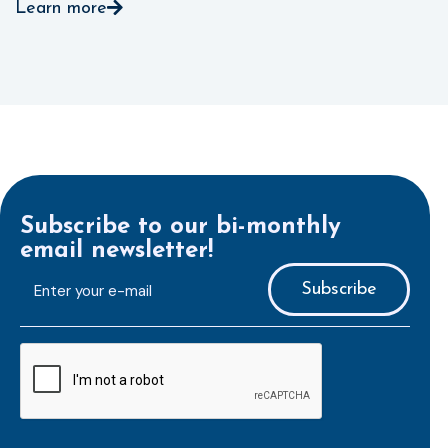
Learn more
Subscribe to our bi-monthly
email newsletter!
E-
mailaddress
*
CAPTCHA