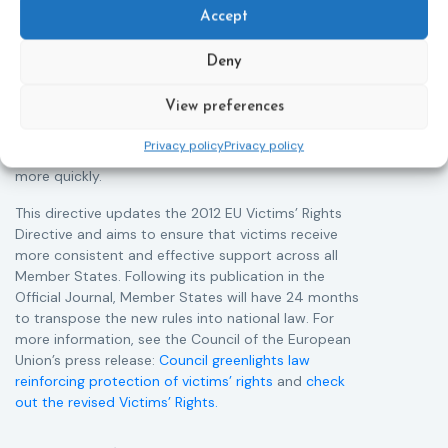
victims of crime across the EU. The updated law
a
Accept
improves access to information, support, and
s
protection by introducing an EU-wide victim support
i
Deny
helpline (116 006), making it easier to report crimes
c
through digital tools, strengthening safeguards for
r
View preferences
victims’ personal data, expanding child-friendly
r
support services, improving access to legal aid, and
Privacy policy
Privacy policy
helping ensure that victims receive compensation
more quickly.
This directive updates the 2012 EU Victims’ Rights
Directive and aims to ensure that victims receive
more consistent and effective support across all
Member States. Following its publication in the
Official Journal, Member States will have 24 months
to transpose the new rules into national law. For
more information, see the Council of the European
Union’s press release:
Council greenlights law
reinforcing protection of victims’ rights
and
check
out the revised Victims’ Rights.