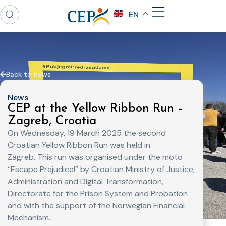
EN
Back to news
News
CEP at the Yellow Ribbon Run –
Zagreb, Croatia
On Wednesday, 19 March 2025 the second
Croatian Yellow Ribbon Run was held in
Zagreb. This run was organised under the moto
“Escape Prejudice!” by Croatian Ministry of Justice,
Administration and Digital Transformation,
Directorate for the Prison System and Probation
and with the support of the Norwegian Financial
Mechanism.