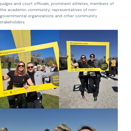
judges and court officials, prominent athletes, members of
the academic community, representatives of non-
governmental organizations and other community
stakeholders.