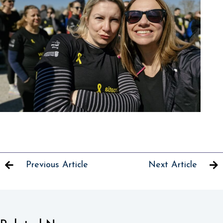
Previous Article
Next Article