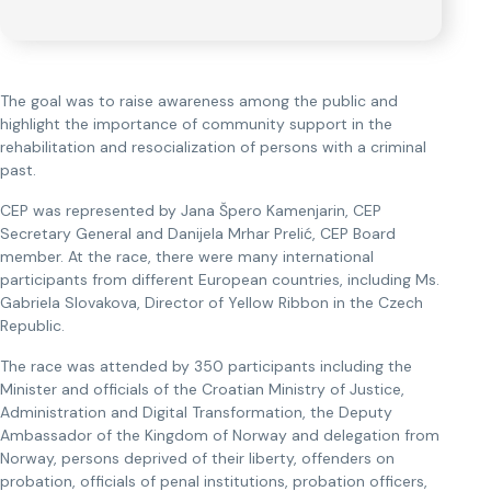
The goal was to raise awareness among the public and
highlight the importance of community support in the
rehabilitation and resocialization of persons with a criminal
past.
CEP was represented by Jana Špero Kamenjarin, CEP
Secretary General and Danijela Mrhar Prelić, CEP Board
member. At the race, there were many international
participants from different European countries, including Ms.
Gabriela Slovakova, Director of Yellow Ribbon in the Czech
Republic.
The race was attended by 350 participants including the
Minister and officials of the Croatian Ministry of Justice,
Administration and Digital Transformation, the Deputy
Ambassador of the Kingdom of Norway and delegation from
Norway, persons deprived of their liberty, offenders on
probation, officials of penal institutions, probation officers,