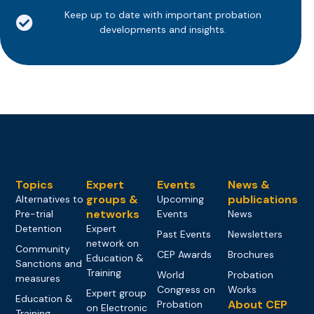
Keep up to date with important probation
developments and insights.
Topics
Expert
Events
News &
groups &
publications
Alternatives to
Upcoming
networks
Pre-trial
Events
News
Detention
Expert
Past Events
Newsletters
network on
Community
CEP Awards
Brochures
Education &
Sanctions and
Training
World
Probation
measures
Congress on
Works
Expert group
Education &
About CEP
Probation
on Electronic
Training