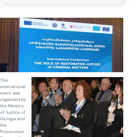
This
international
event was
organized by
the Ministry
of Justice of
Georgia and
the
Prosecution