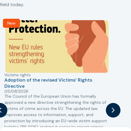
field today.
New
Victims rights
j
Adoption of the revised Victims’ Rights
Directive
05/08/2026
The Council of the European Union has formally
T
approved a new directive strengthening the rights of
r
victims of crime across the EU. The updated law
a
improves access to information, support, and
s
protection by introducing an EU-wide victim support
i
helpline (116 006), making it easier to report crimes
c