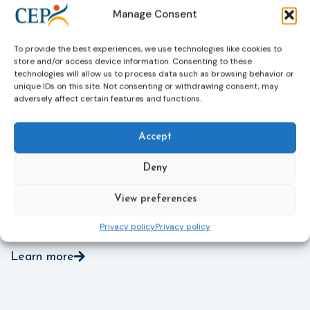
through digital tools, strengthening safeguards for
r
Manage Consent
victims’ personal data, expanding child-friendly
r
support services, improving access to legal aid, and
helping ensure that victims receive compensation
To provide the best experiences, we use technologies like cookies to
store and/or access device information. Consenting to these
more quickly.
technologies will allow us to process data such as browsing behavior or
unique IDs on this site. Not consenting or withdrawing consent, may
This directive updates the 2012 EU Victims’ Rights
adversely affect certain features and functions.
Directive and aims to ensure that victims receive
more consistent and effective support across all
Member States. Following its publication in the
Accept
Official Journal, Member States will have 24 months
to transpose the new rules into national law. For
Deny
more information, see the Council of the European
Union’s press release:
Council greenlights law
View preferences
reinforcing protection of victims’ rights
and
check
out the revised Victims’ Rights.
Privacy policy
Privacy policy
Learn more