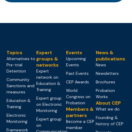
Topics
Expert
Events
News &
groups &
publications
Alternatives to
Upcoming
networks
Pre-trial
Events
News
Detention
Expert
Past Events
Newsletters
network on
Community
CEP Awards
Brochures
Education &
Sanctions and
Training
World
Probation
measures
Congress on
Works
Expert group
Education &
About CEP
Probation
on Electronic
Training
Members &
What we do
Monitoring
partners
Electronic
Founding &
Expert group
Monitoring
Become a CEP
history of CEP
on
member
Framework
Communication