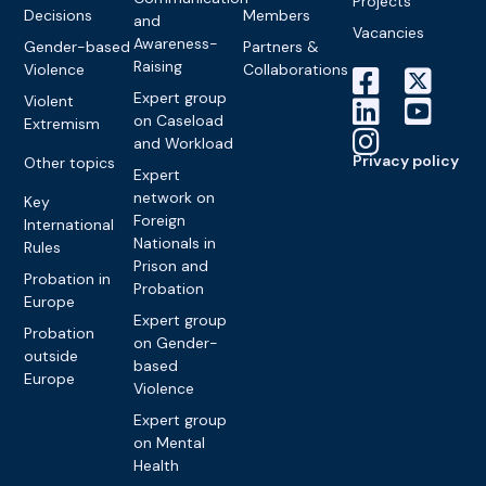
Projects
Decisions
Members
and
Vacancies
Awareness-
Gender-based
Partners &
Raising
Violence
Collaborations
Expert group
Violent
on Caseload
Extremism
and Workload
Privacy policy
Other topics
Expert
network on
Key
Foreign
International
Nationals in
Rules
Prison and
Probation in
Probation
Europe
Expert group
Probation
on Gender-
outside
based
Europe
Violence
Expert group
on Mental
Health