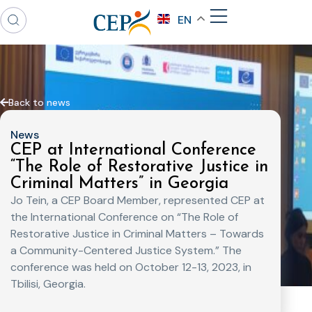
EN
Back to news
News
CEP at International Conference
“The Role of Restorative Justice in
Criminal Matters” in Georgia
Jo Tein, a CEP Board Member, represented CEP at
the International Conference on “The Role of
Restorative Justice in Criminal Matters – Towards
a Community-Centered Justice System.” The
conference was held on October 12-13, 2023, in
Tbilisi, Georgia.