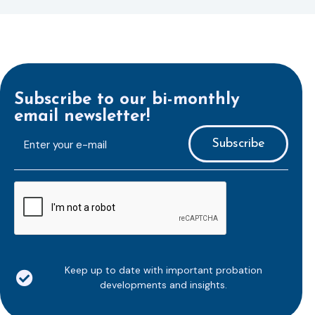
Subscribe to our bi-monthly
email newsletter!
E-
mailaddress
*
CAPTCHA
Keep up to date with important probation
developments and insights.