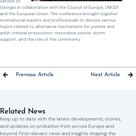
Service of
Georgia in collaboration with the Council of Europe, UNICEF,
and the European Union. The conference brought together
international experts and professionals to discuss various
topics related to alternative mechanisms for juvenile and
adult criminal prosecution, restorative justice, victim
support, and the role of the community.
Previous Article
Next Article
Related News
Keep up to date with the latest developments, stories,
and updates on probation from across Europe and
beyond. Find relevant news and insights shaping the