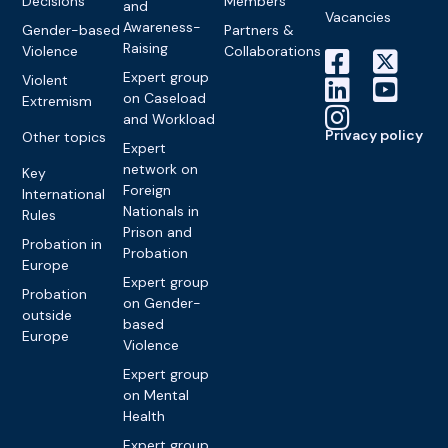
Decisions
Members
and
Vacancies
Awareness-
Gender-based
Partners &
Raising
Violence
Collaborations
Expert group
Violent
on Caseload
Extremism
and Workload
Privacy policy
Other topics
Expert
network on
Key
Foreign
International
Nationals in
Rules
Prison and
Probation in
Probation
Europe
Expert group
Probation
on Gender-
outside
based
Europe
Violence
Expert group
on Mental
Health
Expert group