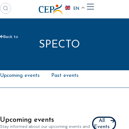
EN
Back to
SPECTO
Upcoming events
Past events
Upcoming events
All
Stay informed about our upcoming events and
Events