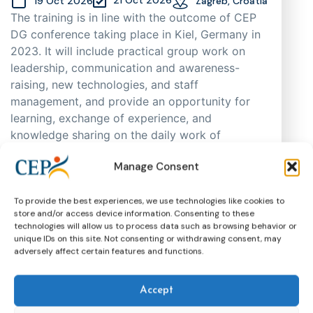
19 Oct 2026
Zagreb, Croatia
The training is in line with the outcome of CEP
DG conference taking place in Kiel, Germany in
2023. It will include practical group work on
leadership, communication and awareness-
raising, new technologies, and staff
management, and provide an opportunity for
learning, exchange of experience, and
knowledge sharing on the daily work of
probation practitioners in different EU Member
Manage Consent
States, as well as support cooperation. As
places are limited, participants will be selected
through an application process based on
To provide the best experiences, we use technologies like cookies to
store and/or access device information. Consenting to these
motivation, having in mind regional and
technologies will allow us to process data such as browsing behavior or
gender representation.
unique IDs on this site. Not consenting or withdrawing consent, may
adversely affect certain features and functions.
Training
CEP Events
More about this event
Accept