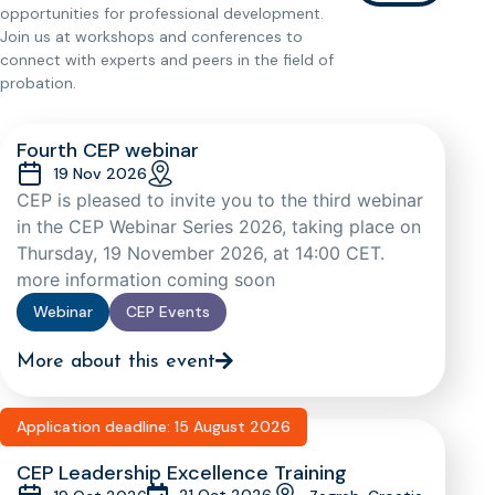
opportunities for professional development.
Join us at workshops and conferences to
connect with experts and peers in the field of
probation.
Fourth CEP webinar
19 Nov 2026
CEP is pleased to invite you to the third webinar
in the CEP Webinar Series 2026, taking place on
Thursday, 19 November 2026, at 14:00 CET.
more information coming soon
Webinar
CEP Events
More about this event
Application deadline: 15 August 2026
CEP Leadership Excellence Training
21 Oct 2026