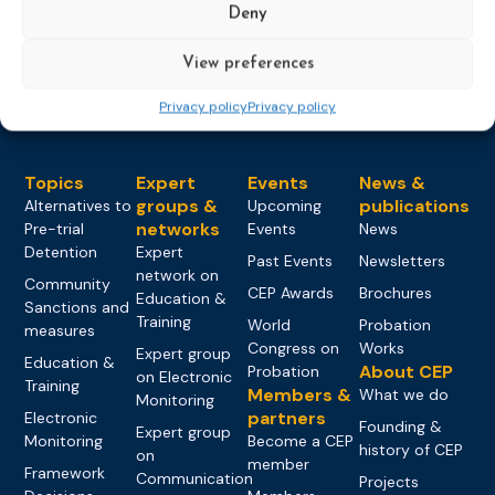
Deny
Load more
View preferences
Privacy policy
Privacy policy
Topics
Expert
Events
News &
groups &
publications
Alternatives to
Upcoming
networks
Pre-trial
Events
News
Detention
Expert
Past Events
Newsletters
network on
Community
CEP Awards
Brochures
Education &
Sanctions and
Training
World
Probation
measures
Congress on
Works
Expert group
Education &
About CEP
Probation
on Electronic
Training
Members &
What we do
Monitoring
partners
Electronic
Founding &
Expert group
Monitoring
Become a CEP
history of CEP
on
member
Framework
Communication
Projects