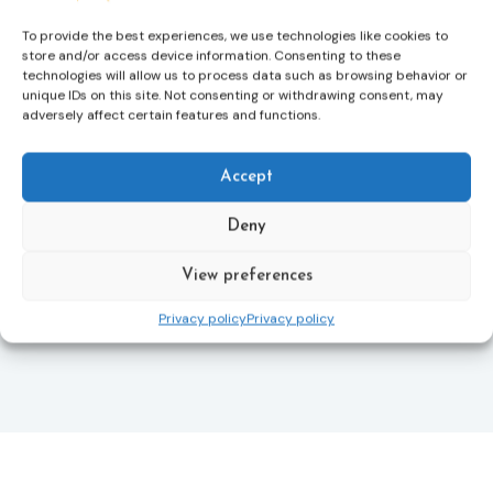
more quickly.
To provide the best experiences, we use technologies like cookies to
store and/or access device information. Consenting to these
This directive updates the 2012 EU Victims’ Rights
technologies will allow us to process data such as browsing behavior or
Directive and aims to ensure that victims receive
unique IDs on this site. Not consenting or withdrawing consent, may
more consistent and effective support across all
adversely affect certain features and functions.
Member States. Following its publication in the
Official Journal, Member States will have 24 months
to transpose the new rules into national law. For
Accept
more information, see the Council of the European
Union’s press release:
Council greenlights law
Deny
reinforcing protection of victims’ rights
and
check
out the revised Victims’ Rights.
View preferences
Privacy policy
Privacy policy
Learn more