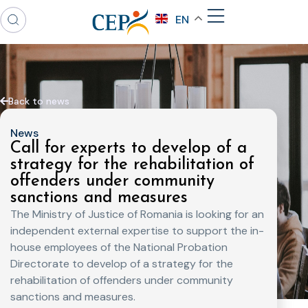
EN
Back to news
News
Call for experts to develop of a
strategy for the rehabilitation of
offenders under community
sanctions and measures
The Ministry of Justice of Romania is looking for an
independent external expertise to support the in-
house employees of the National Probation
Directorate to develop of a strategy for the
rehabilitation of offenders under community
sanctions and measures.