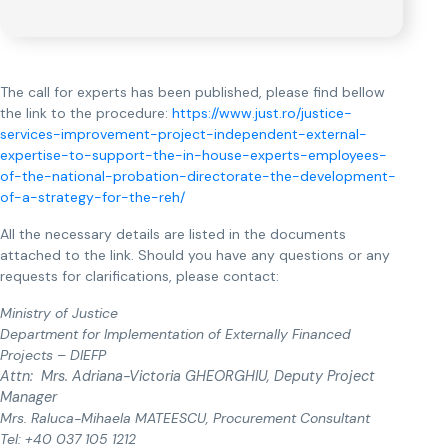
The call for experts has been published, please find bellow
the link to the procedure:
https://www.just.ro/justice-
services-improvement-project-independent-external-
expertise-to-support-the-in-house-experts-employees-
of-the-national-probation-directorate-the-development-
of-a-strategy-for-the-reh/
All the necessary details are listed in the documents
attached to the link. Should you have any questions or any
requests for clarifications, please contact:
Ministry of Justice
Department for Implementation of Externally Financed
Projects – DIEFP
Attn: Mrs. Adriana-Victoria GHEORGHIU, Deputy Project
Manager
Mrs. Raluca-Mihaela MATEESCU, Procurement Consultant
Tel: +40 037 105 1212