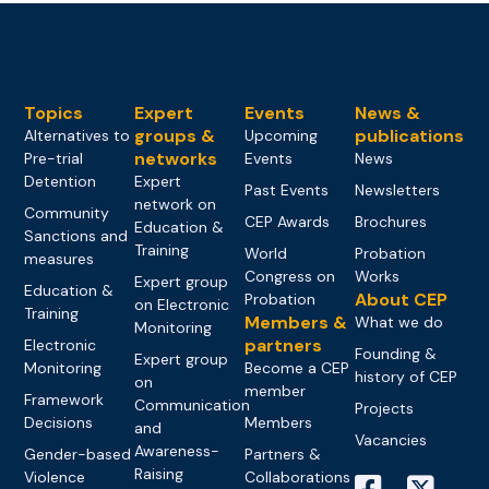
Topics
Expert
Events
News &
groups &
publications
Alternatives to
Upcoming
networks
Pre-trial
Events
News
Detention
Expert
Past Events
Newsletters
network on
Community
CEP Awards
Brochures
Education &
Sanctions and
Training
World
Probation
measures
Congress on
Works
Expert group
Education &
About CEP
Probation
on Electronic
Training
Members &
What we do
Monitoring
partners
Electronic
Founding &
Expert group
Monitoring
Become a CEP
history of CEP
on
member
Framework
Communication
Projects
Decisions
Members
and
Vacancies
Awareness-
Gender-based
Partners &
Raising
Violence
Collaborations