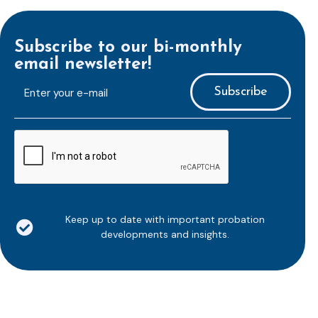
Subscribe to our bi-monthly
email newsletter!
E-
mailaddress
*
CAPTCHA
Keep up to date with important probation
developments and insights.