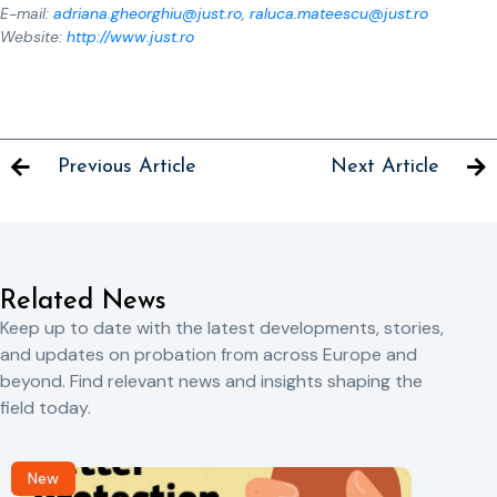
E-mail:
adriana.gheorghiu@just.ro
,
raluca.mateescu@just.ro
Website:
http://www.just.ro
Previous Article
Next Article
Related News
Keep up to date with the latest developments, stories,
and updates on probation from across Europe and
beyond. Find relevant news and insights shaping the
field today.
New