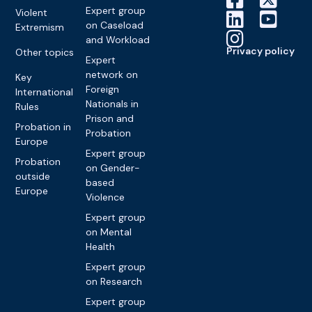
Expert group
Violent
on Caseload
Extremism
and Workload
Privacy policy
Other topics
Expert
network on
Key
Foreign
International
Nationals in
Rules
Prison and
Probation in
Probation
Europe
Expert group
Probation
on Gender-
outside
based
Europe
Violence
Expert group
on Mental
Health
Expert group
on Research
Expert group