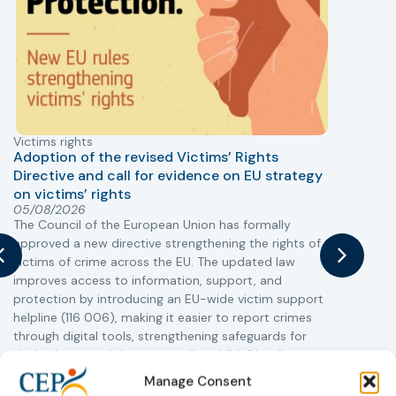
Victims rights
j
Adoption of the revised Victims’ Rights
Directive and call for evidence on EU strategy
on victims’ rights
T
05/08/2026
The Council of the European Union has formally
r
approved a new directive strengthening the rights of
a
victims of crime across the EU. The updated law
s
improves access to information, support, and
i
protection by introducing an EU-wide victim support
c
helpline (116 006), making it easier to report crimes
r
through digital tools, strengthening safeguards for
r
victims’ personal data, expanding child-friendly
support services, improving access to legal aid, and
Manage Consent
helping ensure that victims receive compensation