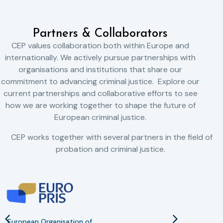
Partners & Collaborators
CEP values collaboration both within Europe and
internationally. We actively pursue partnerships with
organisations and institutions that share our
commitment to advancing criminal justice. Explore our
current partnerships and collaborative efforts to see
how we are working together to shape the future of
European criminal justice.
CEP works together with several partners in the field of
probation and criminal justice.
European Organisation of