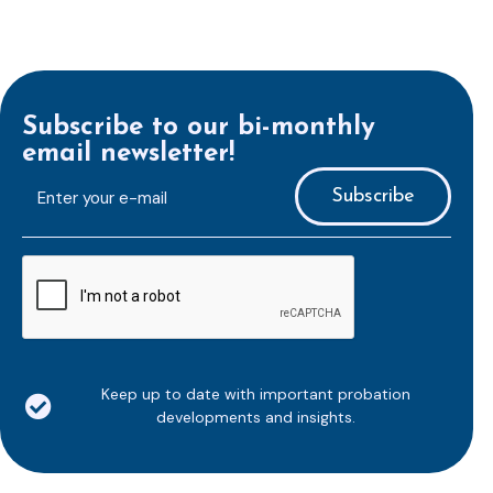
Subscribe to our bi-monthly
email newsletter!
E-
mailaddress
*
CAPTCHA
Keep up to date with important probation
developments and insights.