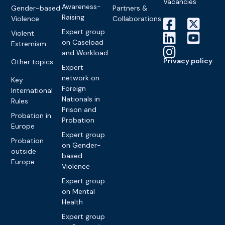
Vacancies
Awareness-
Gender-based
Partners &
Raising
Violence
Collaborations
Expert group
Violent
on Caseload
Extremism
and Workload
Privacy policy
Other topics
Expert
network on
Key
Foreign
International
Nationals in
Rules
Prison and
Probation in
Probation
Europe
Expert group
Probation
on Gender-
outside
based
Europe
Violence
Expert group
on Mental
Health
Expert group