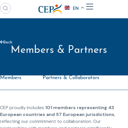
EN
Back
Members & Partners
Members
Partners & Collaborators
CEP proudly includes
101 members representing 43
European countries and 57 European jurisdictions
,
reflecting our commitment to collaboration. Our