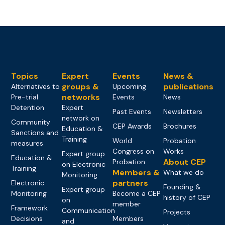
Topics
Expert
Events
News &
groups &
publications
Alternatives to
Upcoming
networks
Pre-trial
Events
News
Detention
Expert
Past Events
Newsletters
network on
Community
CEP Awards
Brochures
Education &
Sanctions and
Training
World
Probation
measures
Congress on
Works
Expert group
Education &
About CEP
Probation
on Electronic
Training
Members &
What we do
Monitoring
partners
Electronic
Founding &
Expert group
Monitoring
Become a CEP
history of CEP
on
member
Framework
Communication
Projects
Decisions
Members
and