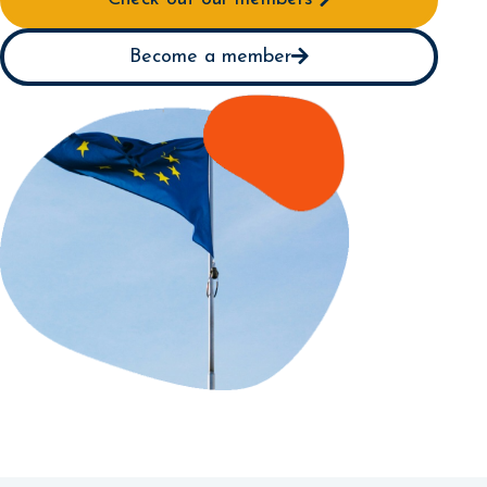
Become a member