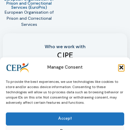
Prison and Correctional
United
Services (EuroPris)
Dr
European Organisation of
Prison and Correctional
Services
Who we work with
CJPE
The Criminal Justice Platform Europe (CJPE) is a
Manage Consent
partnership with two other network organisations,
EFRJ and EuroPris, engaging in a non-statutory
To provide the best experiences, we use technologies like cookies to
collaboration.
store and/or access device information. Consenting to these
technologies will allow us to process data such as browsing behavior or
unique IDs on this site. Not consenting or withdrawing consent, may
adversely affect certain features and functions.
More on Criminal Justice Platform
Accept