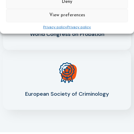
Deny
View preferences
Privacy policy
Privacy policy
World Congress on Probation
European Society of Criminology