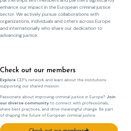
partnerships with members and partners significantly
enhance our impact in the European criminal justice
sector. We actively pursue collaborations with
organizations, individuals and others across Europe
and internationally who share our dedication to
advancing justice.
Check out our members
Explore
CEP’s network and learn about the institutions
supporting our shared mission.
Passionate about improving criminal justice in Europe?
Join
our diverse community
to connect with professionals,
share best practices, and drive meaningful change. Be part
of shaping the future of European criminal justice.
Check out our members