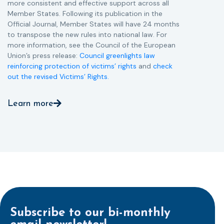
more consistent and effective support across all
Member States. Following its publication in the
Official Journal, Member States will have 24 months
to transpose the new rules into national law. For
more information, see the Council of the European
Union’s press release:
Council greenlights law
reinforcing protection of victims’ rights
and
check
out the revised Victims’ Rights.
Learn more
Subscribe to our bi-monthly