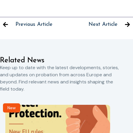
Previous Article
Next Article
Related News
Keep up to date with the latest developments, stories,
and updates on probation from across Europe and
beyond. Find relevant news and insights shaping the
field today.
New