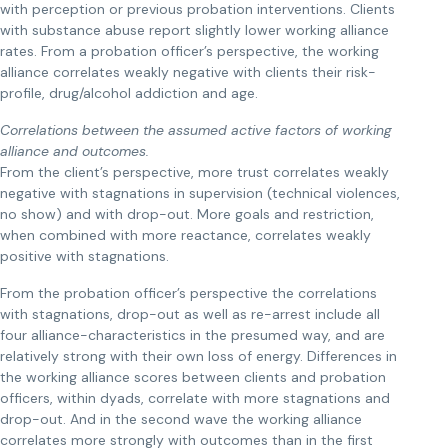
with perception or previous probation interventions. Clients
with substance abuse report slightly lower working alliance
rates. From a probation officer’s perspective, the working
alliance correlates weakly negative with clients their risk-
profile, drug/alcohol addiction and age.
Correlations between the assumed active factors of working
alliance and outcomes.
From the client’s perspective, more trust correlates weakly
negative with stagnations in supervision (technical violences,
no show) and with drop-out. More goals and restriction,
when combined with more reactance, correlates weakly
positive with stagnations.
From the probation officer’s perspective the correlations
with stagnations, drop-out as well as re-arrest include all
four alliance-characteristics in the presumed way, and are
relatively strong with their own loss of energy. Differences in
the working alliance scores between clients and probation
officers, within dyads, correlate with more stagnations and
drop-out. And in the second wave the working alliance
correlates more strongly with outcomes than in the first