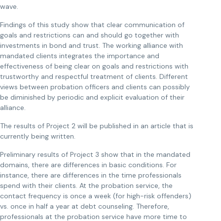
wave.
Findings of this study show that clear communication of
goals and restrictions can and should go together with
investments in bond and trust. The working alliance with
mandated clients integrates the importance and
effectiveness of being clear on goals and restrictions with
trustworthy and respectful treatment of clients. Different
views between probation officers and clients can possibly
be diminished by periodic and explicit evaluation of their
alliance.
The results of Project 2 will be published in an article that is
currently being written.
Preliminary results of Project 3 show that in the mandated
domains, there are differences in basic conditions. For
instance, there are differences in the time professionals
spend with their clients. At the probation service, the
contact frequency is once a week (for high-risk offenders)
vs. once in half a year at debt counseling. Therefore,
professionals at the probation service have more time to