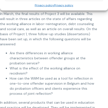
How do we continue?
Privacy policy
Privacy policy
In March, the final results of Project 3 will be available. This
will result in three articles on the state of affairs regarding
the working alliance in labor-reintegration, debt counseling
and social care, as well as an article on overall results. On the
basis of Project 1, three follow-up studies (dissertations)
have been set up, in which the following questions will be
answered:
Are there differences in working alliance
characteristics between offender groups at the
probation service?
What is the effect of the working alliance on
recidivism?
How can the WAM be used as a tool for reflection in
one-to-one offender supervision in Belgium and how
do probation officers and clients experience this
process of joint reflection?
In addition, several products that can be used in education
and practice will be developed. They will be implemented in