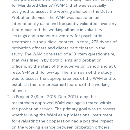
for Mandated Clients’ (WAM), that was especially
designed to assess the working alliance in the Dutch
Probation Service. The WAM was based on an
internationally used and frequently validated inventory
that measured the working alliance in voluntary
settings and a second inventory for psychiatric
treatment in the judicial context. In total, 276 dyads of
probation officers and clients participated in the
study. The WAM consisted of a 19-item questionnaire,
that was filled in by both clients and probation
officers, at the start of the supervision period and at 6
resp. 9-Month follow-up. The main aim of the study
was to assess the appropriateness of the WAM and to
establish the four presumed factors of the working
alliance.
In Project 2 (Sept. 2016-Dec. 2017), a by the
researchers approved WAM was again tested within
the probation service. The primary goal was to assess
whether using the WAM as a professional instrument
for evaluating the cooperation had a positive impact
on the working alliance between probation officers