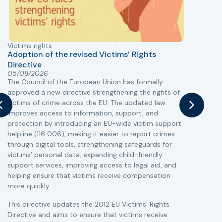
Victims rights
j
Adoption of the revised Victims’ Rights
Directive
05/08/2026
The Council of the European Union has formally
T
approved a new directive strengthening the rights of
r
victims of crime across the EU. The updated law
a
improves access to information, support, and
s
protection by introducing an EU-wide victim support
i
helpline (116 006), making it easier to report crimes
c
through digital tools, strengthening safeguards for
r
victims’ personal data, expanding child-friendly
r
support services, improving access to legal aid, and
helping ensure that victims receive compensation
more quickly.
This directive updates the 2012 EU Victims’ Rights
Directive and aims to ensure that victims receive