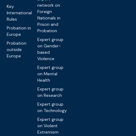
network on
Key
Foreign
International
Nationals in
Rules
Prison and
Probation in
Probation
Europe
Expert group
Probation
on Gender-
outside
based
Europe
Violence
Expert group
on Mental
Health
Expert group
on Research
Expert group
on Technology
Expert group
on Violent
Extremism