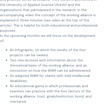
the University of Applied Science Utrecht and the
organisations that participated in the research. In the
accompanying video the concept of the working alliance is
explained in three minutes (see video at the top of this
article). This is helpful for both educational and professional
purposes.
In the upcoming months we will focus on the development
of:
An Infographic, on which the results of the four
projects can be viewed;
Two mini lectures with information about the
theoretical basis of the working alliance, and an
instruction on how the WAM can be administered;
An adapted WAM for clients with mild intellectual
disabilities;
An educational game in which professionals and
teachers can practice with the four factors of the
working alliance: trust, goals/restriction, bond, and
reactance.