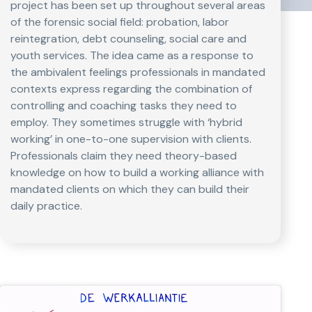
project has been set up throughout several areas
of the forensic social field: probation, labor
reintegration, debt counseling, social care and
youth services. The idea came as a response to
the ambivalent feelings professionals in mandated
contexts express regarding the combination of
controlling and coaching tasks they need to
employ. They sometimes struggle with ‘hybrid
working’ in one-to-one supervision with clients.
Professionals claim they need theory-based
knowledge on how to build a working alliance with
mandated clients on which they can build their
daily practice.