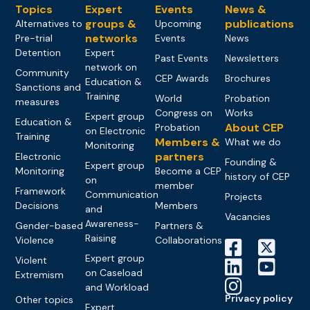
Topics
Expert
Events
News &
groups &
publications
Alternatives to
Upcoming
networks
Pre-trial
Events
News
Detention
Expert
Past Events
Newsletters
network on
Community
CEP Awards
Brochures
Education &
Sanctions and
Training
World
Probation
measures
Congress on
Works
Expert group
Education &
About CEP
Probation
on Electronic
Training
Members &
What we do
Monitoring
partners
Electronic
Founding &
Expert group
Monitoring
Become a CEP
history of CEP
on
member
Framework
Communication
Projects
Decisions
Members
and
Vacancies
Awareness-
Gender-based
Partners &
Raising
Violence
Collaborations
Expert group
Violent
on Caseload
Extremism
and Workload
Privacy policy
Other topics
Expert