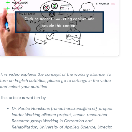
Click to accept marketing cookies and
enable this content
This video explains the concept of the working alliance. To
turn on English subtitles, please go to settings in the video
and select your subtitles.
This article is written by:
Dr. Renée Henskens (renee.henskens@hu.nl), project
leader Working alliance project, senior-researcher
Research group Working in Correction and
Rehabilitation, University of Applied Science, Utrecht