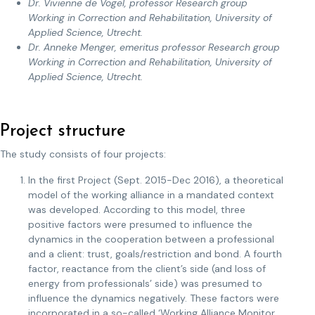
Dr. Vivienne de Vogel, professor Research group
Working in Correction and Rehabilitation, University of
Applied Science, Utrecht.
Dr. Anneke Menger, emeritus professor Research group
Working in Correction and Rehabilitation, University of
Applied Science, Utrecht.
Project structure
The study consists of four projects:
In the first Project (Sept. 2015-Dec 2016), a theoretical
model of the working alliance in a mandated context
was developed. According to this model, three
positive factors were presumed to influence the
dynamics in the cooperation between a professional
and a client: trust, goals/restriction and bond. A fourth
factor, reactance from the client’s side (and loss of
energy from professionals’ side) was presumed to
influence the dynamics negatively. These factors were
incorporated in a so-called ‘Working Alliance Monitor