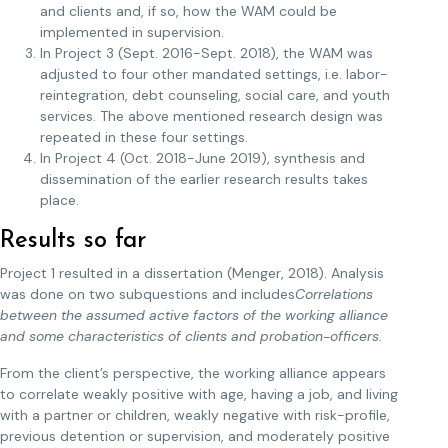
and clients and, if so, how the WAM could be
implemented in supervision.
In Project 3 (Sept. 2016-Sept. 2018), the WAM was
adjusted to four other mandated settings, i.e. labor-
reintegration, debt counseling, social care, and youth
services. The above mentioned research design was
repeated in these four settings.
In Project 4 (Oct. 2018-June 2019), synthesis and
dissemination of the earlier research results takes
place.
Results so far
Project 1 resulted in a dissertation (Menger, 2018). Analysis
was done on two subquestions and includes
Correlations
between the assumed active factors of the working alliance
and some characteristics of clients and probation-officers.
From the client’s perspective, the working alliance appears
to correlate weakly positive with age, having a job, and living
with a partner or children, weakly negative with risk-profile,
previous detention or supervision, and moderately positive