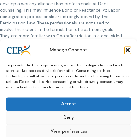
develop a working alliance than professionals at Debt
counseling. This may influence Bond or Reactance. At Labor-
reintegration professionals are strongly bound by The
Participation Law. These professionals are not used to
involve their client in the formulation of treatment goals.
They are more familiar with Goals/Restriction in a one-sided
way.
Despite these differences in conditions, professionals in all
Manage Consent
domains feel the importance of a good working alliance.
They consider it to be an important prerequisite for result.
To provide the best experiences, we use technologies like cookies to
However, they have different views on the usefulness of the
store and/or access device information. Consenting to these
WAM. Some professionals find the monitor of added value.
technologies will allow us to process data such as browsing behavior or
They emphasize that the WAM: 1) gives new insights into the
unique IDs on this site. Not consenting or withdrawing consent, may
working alliance, 2) offers opportunities to give both
adversely affect certain features and functions.
professional and client feedback, and 3) discusses matters
that otherwise remain unspoken. Counterparts, however,
Accept
find that the monitor adds nothing to an already well-
established working alliance. Or the monitor would only
Deny
worsen a difficult collaboration. Still others claim that
conducting the monitor is not feasible (the questionnaire is
View preferences
too long).