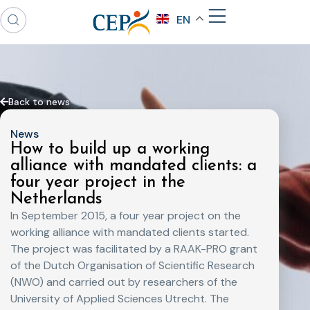
EN
Back to news
News
How to build up a working
alliance with mandated clients: a
four year project in the
Netherlands
In September 2015, a four year project on the
working alliance with mandated clients started.
The project was facilitated by a RAAK-PRO grant
of the Dutch Organisation of Scientific Research
(NWO) and carried out by researchers of the
University of Applied Sciences Utrecht. The