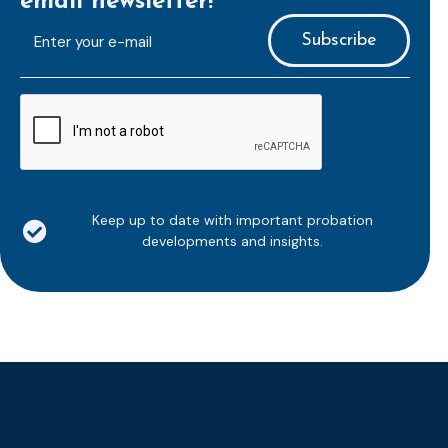
email newsletter!
E-
mailaddress
*
CAPTCHA
Keep up to date with important probation
developments and insights.