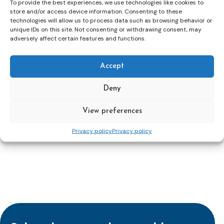
To provide the best experiences, we use technologies like cookies to
which is effective in rehabilitating probation clients
store and/or access device information. Consenting to these
and reducing reoffending.
technologies will allow us to process data such as browsing behavior or
The Sue Hall Award (Social inclusion) – an award for
unique IDs on this site. Not consenting or withdrawing consent, may
work which has made a significant contribution to
adversely affect certain features and functions.
integrating probation clients into the community.
Public protection – an award for making a significant
contribution to reducing risk of harm to potential
Accept
victims.
Development of National Probation Services – an
Deny
award for the development of national services.
Research – an award for research published in the last
View preferences
5 years which has had a major impact on probation
practice.
Privacy policy
Privacy policy