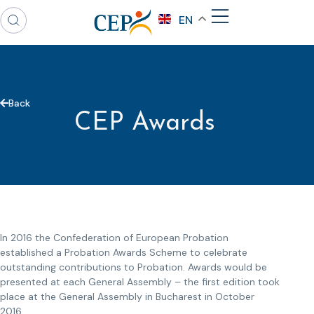
EN
Back
CEP Awards
In 2016 the Confederation of European Probation
established a Probation Awards Scheme to celebrate
outstanding contributions to Probation. Awards would be
presented at each General Assembly – the first edition took
place at the General Assembly in Bucharest in October
2016.