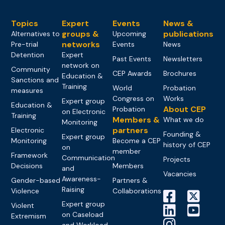
Topics
Expert
Events
News &
groups &
publications
Alternatives to
Upcoming
networks
Pre-trial
Events
News
Detention
Expert
Past Events
Newsletters
network on
Community
CEP Awards
Brochures
Education &
Sanctions and
Training
World
Probation
measures
Congress on
Works
Expert group
Education &
About CEP
Probation
on Electronic
Training
Members &
What we do
Monitoring
partners
Electronic
Founding &
Expert group
Monitoring
Become a CEP
history of CEP
on
member
Framework
Communication
Projects
Decisions
Members
and
Vacancies
Awareness-
Gender-based
Partners &
Raising
Violence
Collaborations
Expert group
Violent
on Caseload
Extremism
and Workload