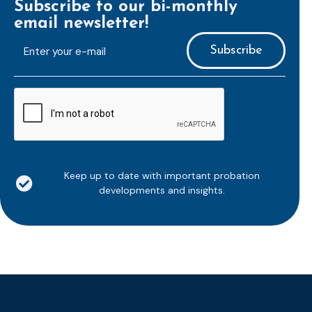
Subscribe to our bi-monthly
email newsletter!
E-
mailaddress
*
CAPTCHA
Keep up to date with important probation
developments and insights.