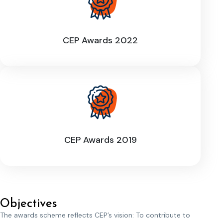
CEP Awards 2022
CEP Awards 2019
Objectives
The awards scheme reflects CEP’s vision: To contribute to