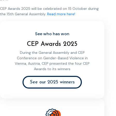
CEP Awards 2025 will be celebrated on 15 October during
the 15th General Assembly.
Read more here!
See who has won
CEP Awards 2025
During the General Assembly and CEP
Conference on Gender-Based Violence in
Vienna, Austria, CEP presented the four CEP
Awards to its winners
See our 2025 winners