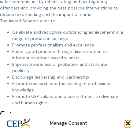
safer communities by rehabilitating and reintegrating
offenders and providing the best possible interventions to
reduce re-offending and the impact of crime.
The Award Scheme aims to:
Celebrate and recognise outstanding achievement in a
range of probation settings
Promote professionalism and excellence
Foster good practice through dissemination of
information about award winners
Improve awareness of probation and stimulate
publicity
Encourage leadership and partnership
Promote research and the sharing of professional
knowledge
Promote CEP values, and a commitment to diversity
and human rights
Categories
The CEP awards distinguish the following five categories:
Manage Consent
Rehabilitation in the community – an award for work