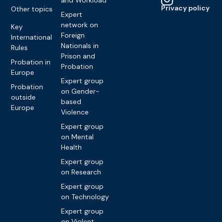
Privacy policy
Other topics
Expert
network on
Key
Foreign
International
Nationals in
Rules
Prison and
Probation in
Probation
Europe
Expert group
Probation
on Gender-
outside
based
Europe
Violence
Expert group
on Mental
Health
Expert group
on Research
Expert group
on Technology
Expert group
on Violent