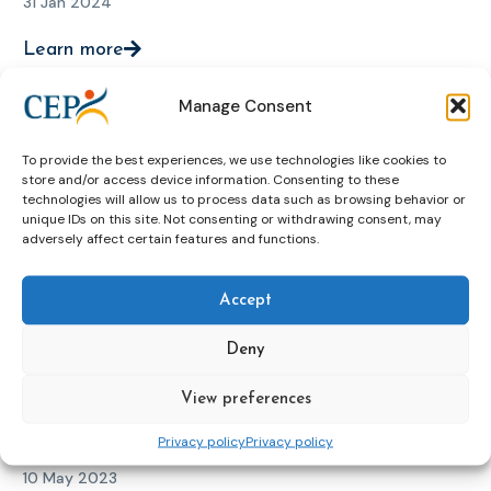
31 Jan 2024
Learn more
Manage Consent
CEP and EuroPris Foreign Nationals in
To provide the best experiences, we use technologies like cookies to
Prison and Probation Expert meeting,
store and/or access device information. Consenting to these
technologies will allow us to process data such as browsing behavior or
online (September 2023)
unique IDs on this site. Not consenting or withdrawing consent, may
adversely affect certain features and functions.
11 Sep 2023
Learn more
Accept
Deny
International conference “Foreign
View preferences
nationals in European Prisons” (May
Privacy policy
Privacy policy
2023)
10 May 2023