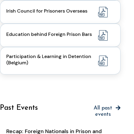
Irish Council for Prisoners Overseas
Education behind Foreign Prison Bars
Participation & Learning in Detention
(Belgium)
Past Events
All past
events
Recap: Foreign Nationals in Prison and