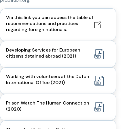
probation.org.
Via this link you can access the table of
recommendations and practices
regarding foreign nationals.
Developing Services for European
citizens detained abroad (2021)
Working with volunteers at the Dutch
International Office (2021)
Prison Watch The Human Connection
(2020)