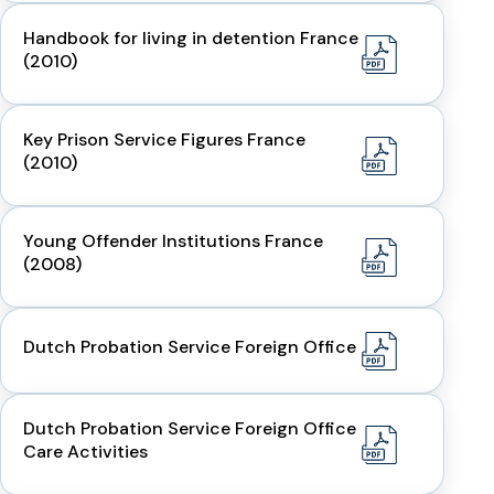
Handbook for living in detention France
(2010)
Key Prison Service Figures France
(2010)
Young Offender Institutions France
(2008)
Dutch Probation Service Foreign Office
Dutch Probation Service Foreign Office
Care Activities