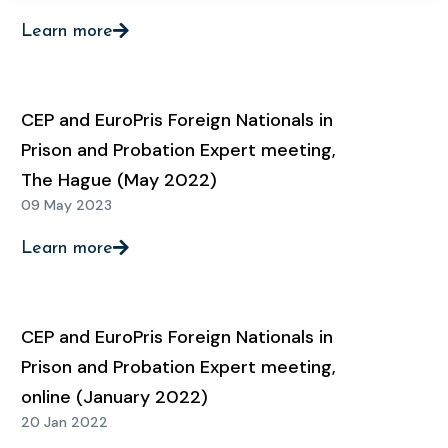
Learn more
CEP and EuroPris Foreign Nationals in
Prison and Probation Expert meeting,
The Hague (May 2022)
09 May 2023
Learn more
CEP and EuroPris Foreign Nationals in
Prison and Probation Expert meeting,
online (January 2022)
20 Jan 2022