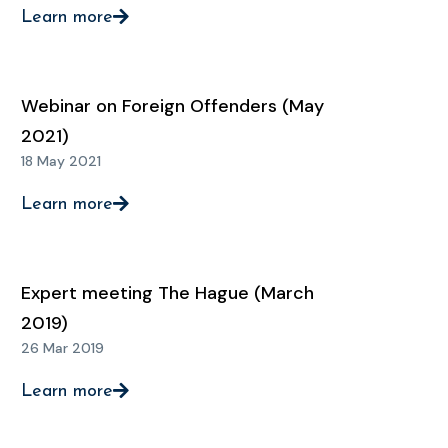
Learn more
Webinar on Foreign Offenders (May
2021)
18 May 2021
Learn more
Expert meeting The Hague (March
2019)
26 Mar 2019
Learn more