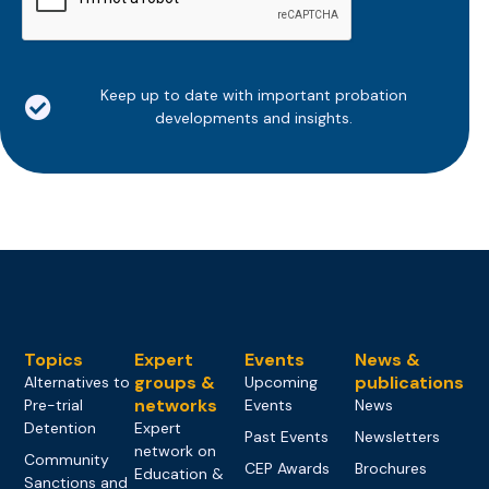
Keep up to date with important probation
developments and insights.
Topics
Expert
Events
News &
groups &
publications
Alternatives to
Upcoming
networks
Pre-trial
Events
News
Detention
Expert
Past Events
Newsletters
network on
Community
CEP Awards
Brochures
Education &
Sanctions and