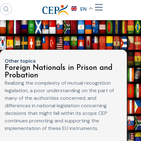
EN
Back
Other topics
Foreign Nationals in Prison and
Probation
Realizing the complexity of mutual recognition
legislation, a poor understanding on the part of
many of the authorities concerned, and
differences in national legislation concerning
decisions that might fall within its scope CEP
continues promoting and supporting the
implementation of these EU instruments.