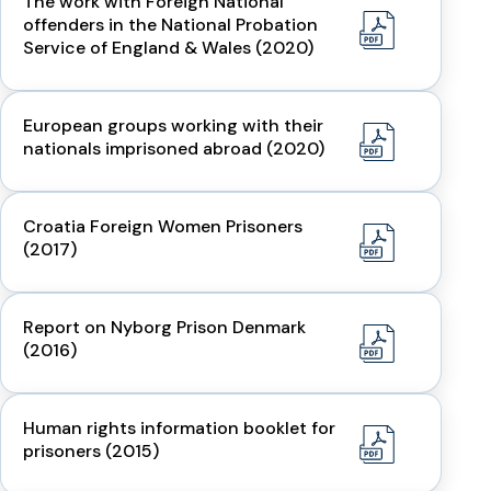
The work with Foreign National
offenders in the National Probation
Service of England & Wales (2020)
European groups working with their
nationals imprisoned abroad (2020)
Croatia Foreign Women Prisoners
(2017)
Report on Nyborg Prison Denmark
(2016)
Human rights information booklet for
prisoners (2015)