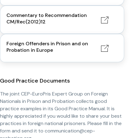
Commentary to Recommendation
CM/Rec(2012)12
Foreign Offenders in Prison and on
Probation in Europe
Good Practice Documents
The joint CEP-EuroPris Expert Group on Foreign
Nationals in Prison and Probation collects good
practice examples in its Good Practice Manual. It is
highly appreciated if you would like to share your best
practices in foreign national prisoners. Please fill in the
form and send it to communication@cep-