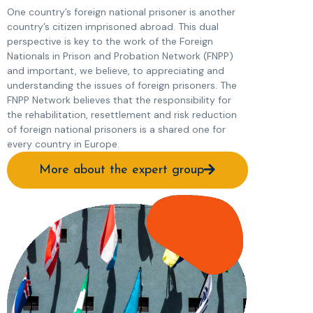
One country’s foreign national prisoner is another
country’s citizen imprisoned abroad. This dual
perspective is key to the work of the Foreign
Nationals in Prison and Probation Network (FNPP)
and important, we believe, to appreciating and
understanding the issues of foreign prisoners. The
FNPP Network believes that the responsibility for
the rehabilitation, resettlement and risk reduction
of foreign national prisoners is a shared one for
every country in Europe.
More about the expert group