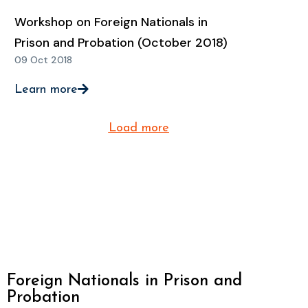
Workshop on Foreign Nationals in
Prison and Probation (October 2018)
09 Oct 2018
Learn more
Load more
Foreign Nationals in Prison and
Probation