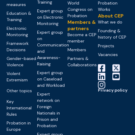
Training
World
Probation
measures
Congress on
Works
Expert group
Education &
About CEP
Probation
on Electronic
Training
Members &
What we do
Monitoring
partners
Electronic
Founding &
Expert group
Monitoring
Become a CEP
history of CEP
on
member
Framework
Communication
Projects
Decisions
Members
and
Vacancies
Awareness-
Gender-based
Partners &
Raising
Violence
Collaborations
Expert group
Violent
on Caseload
Extremism
and Workload
Privacy policy
Other topics
Expert
network on
Key
Foreign
International
Nationals in
Rules
Prison and
Probation in
Probation
Europe
Expert group