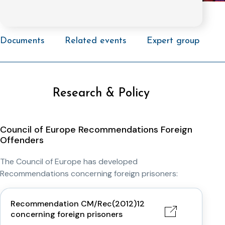
Documents
Related events
Expert group
Research & Policy
Council of Europe Recommendations Foreign
Offenders
The Council of Europe has developed
Recommendations concerning foreign prisoners:
Recommendation CM/Rec(2012)12
concerning foreign prisoners