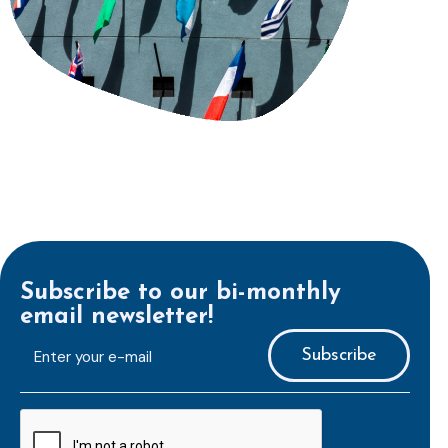
Subscribe to our bi-monthly
email newsletter!
E-
mailaddress
*
CAPTCHA