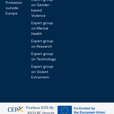
Probation
on Gender-
outside
based
Europe
Violence
Expert group
on Mental
Health
Expert group
on Research
Expert group
on Technology
Expert group
on Violent
Extremism
Postbus 8215 NL-
3503 RE Utrecht