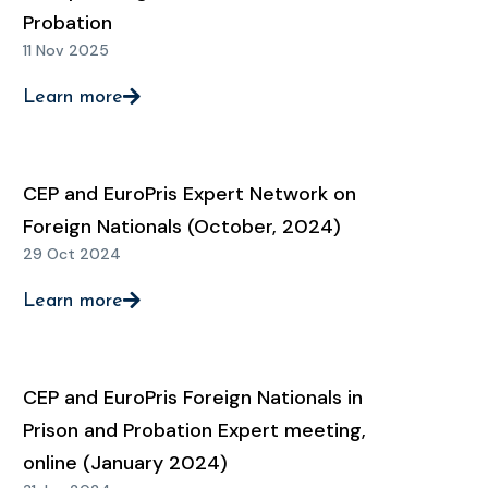
Probation
11 Nov 2025
Learn more
CEP and EuroPris Expert Network on
Foreign Nationals (October, 2024)
29 Oct 2024
Learn more
CEP and EuroPris Foreign Nationals in
Prison and Probation Expert meeting,
online (January 2024)