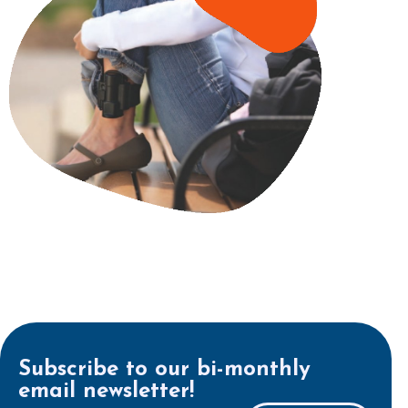
Subscribe to our bi-monthly
email newsletter!