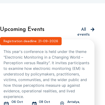
Upcoming Events
All
events
Registration deadline: 21-09-2026
This year's conference is held under the theme
"Electronic Monitoring in a Changing World –
Perception versus Reality". It invites participants
to examine how electronic monitoring (EM) is
understood by policymakers, practitioners,
victims, communities, and the wider public and
how those perceptions measure up against
evidence, operational realities, and lived
experience.
06 Oct
08 Oct
Antalya,