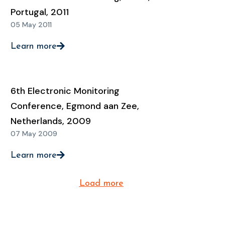
Portugal, 2011
05 May 2011
Learn more
6th Electronic Monitoring
Conference, Egmond aan Zee,
Netherlands, 2009
07 May 2009
Learn more
Load more