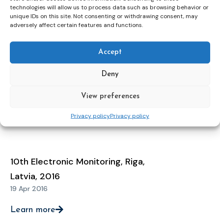
12 May 2021
technologies will allow us to process data such as browsing behavior or
unique IDs on this site. Not consenting or withdrawing consent, may
adversely affect certain features and functions.
Learn more
Accept
11th Electronic Monitoring
Deny
Conference, Zagreb, Croatia, 2018
16 Apr 2018
View preferences
Privacy policy
Privacy policy
Learn more
10th Electronic Monitoring, Riga,
Latvia, 2016
19 Apr 2016
Learn more