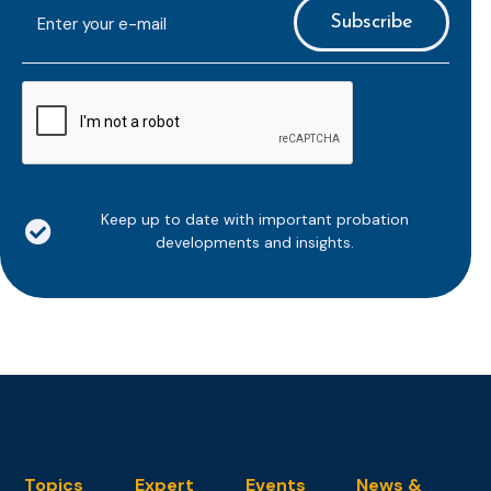
E-
mailaddress
*
CAPTCHA
Keep up to date with important probation
developments and insights.
Topics
Expert
Events
News &