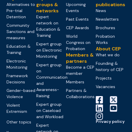
groups &
publications
Alternatives to
Upcoming
networks
Pre-trial
Events
News
Detention
Expert
Past Events
Newsletters
network on
Community
CEP Awards
Brochures
Education &
Sanctions and
Training
World
Probation
measures
Congress on
Works
Expert group
Education &
About CEP
Probation
on Electronic
Training
Members &
What we do
Monitoring
partners
Electronic
Founding &
Expert group
Monitoring
Become a CEP
history of CEP
on
member
Framework
Communication
Projects
Decisions
Members
and
Vacancies
Awareness-
Gender-based
Partners &
Raising
Violence
Collaborations
Expert group
Violent
on Caseload
Extremism
and Workload
Privacy policy
Other topics
Expert
network on