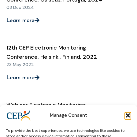
03 Dec 2024
Learn more
12th CEP Electronic Monitoring
Conference, Helsinki, Finland, 2022
23 May 2022
Learn more
Webinar Electronic Monitoring:
‘Sharing experiences regarding EM
Manage Consent
during the Covid-19 pandemic: state
To provide the best experiences, we use technologies like cookies to
of play’
store and/or access device information. Consenting to these