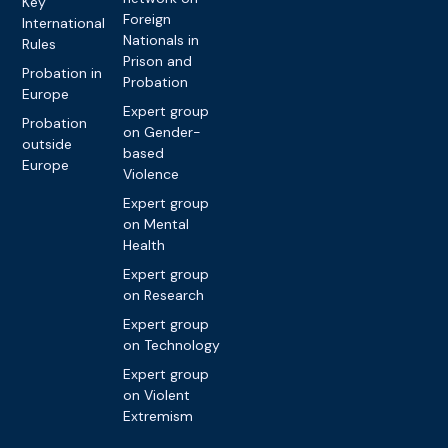
Key
Foreign
International
Nationals in
Rules
Prison and
Probation in
Probation
Europe
Expert group
Probation
on Gender-
outside
based
Europe
Violence
Expert group
on Mental
Health
Expert group
on Research
Expert group
on Technology
Expert group
on Violent
Extremism