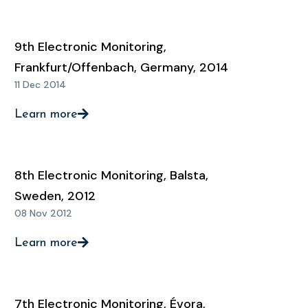
9th Electronic Monitoring,
Frankfurt/Offenbach, Germany, 2014
11 Dec 2014
Learn more
8th Electronic Monitoring, Balsta,
Sweden, 2012
08 Nov 2012
Learn more
7th Electronic Monitoring, Évora,