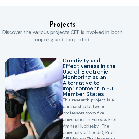
Projects
Discover the various projects CEP is involved in, both
ongoing and completed.
Creativity and
Effectiveness in the
Use of Electronic
Monitoring as an
Alternative to
Imprisonment in EU
Member States
This research project is a
partnership between
professors from five
Universities in Europe; Prof.
Anthea Hucklesby (The
University of Leeds), Prof.