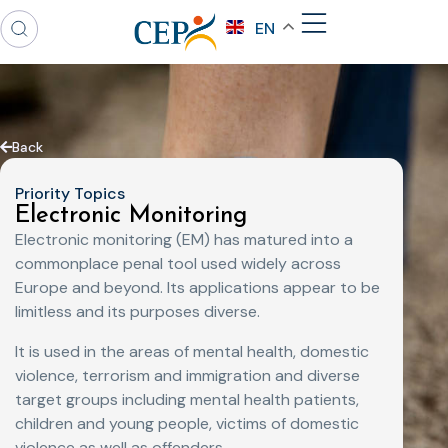
EN
Back
Priority Topics
Electronic Monitoring
Electronic monitoring (EM) has matured into a
commonplace penal tool used widely across
Europe and beyond. Its applications appear to be
limitless and its purposes diverse.
It is used in the areas of mental health, domestic
violence, terrorism and immigration and diverse
target groups including mental health patients,
children and young people, victims of domestic
violence as well as offenders.