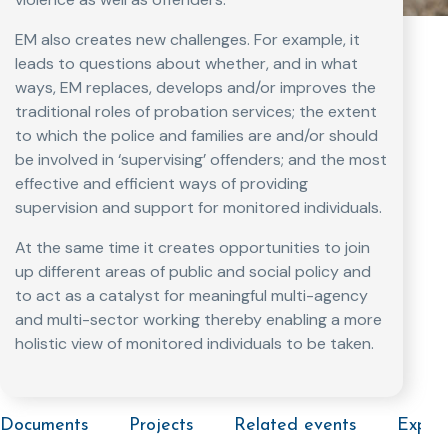
EM also creates new challenges. For example, it
leads to questions about whether, and in what
ways, EM replaces, develops and/or improves the
traditional roles of probation services; the extent
to which the police and families are and/or should
be involved in ‘supervising’ offenders; and the most
effective and efficient ways of providing
supervision and support for monitored individuals.
At the same time it creates opportunities to join
up different areas of public and social policy and
to act as a catalyst for meaningful multi-agency
and multi-sector working thereby enabling a more
holistic view of monitored individuals to be taken.
Documents
Projects
Related events
Exper