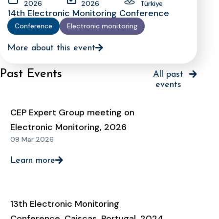
2026
2026
Türkiye
14th Electronic Monitoring Conference
Conference
Electronic monitoring
More about this event
Past Events
All past
events
CEP Expert Group meeting on
Electronic Monitoring, 2026
09 Mar 2026
Learn more
13th Electronic Monitoring
Conference, Caiscas, Portugal, 2024