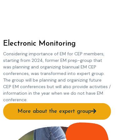
Electronic Monitoring
Considering importance of EM for CEP members,
starting from 2024, former EM prep-group that
was planning and organizing biannual EM CEP
conferences, was transformed into expert group.
The group will be planning and organizing future
CEP EM conferences but will also provide activities /
information in the year when we do not have EM
conference.
More about the expert group