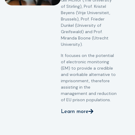
Gill McIvor (The University
of Stirling), Prof. Kristel
Beyens (Vrije Universiteit,
Brussels), Prof. Frieder
Dunkel (University of
Greifswald) and Prof.
Miranda Boone (Utrecht
University).
It focuses on the potential
of electronic monitoring
(EM) to provide a credible
and workable alternative to
imprisonment, therefore
assisting in the
management and reduction
of EU prison populations.
Learn more