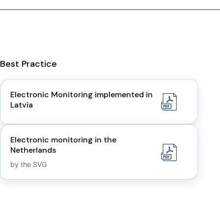
Best Practice
Electronic Monitoring implemented in
Latvia
Electronic monitoring in the
Netherlands
by the SVG